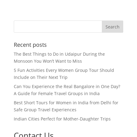
Recent posts
The Best Things to Do in Udaipur During the
Monsoon You Won’t Want to Miss
5 Fun Activities Every Women Group Tour Should
Include on Their Next Trip
Can You Experience the Real Bangalore in One Day?
A Guide for Female Travel Groups in India
Best Short Tours for Women in India from Delhi for
Safe Group Travel Experiences
Indian Cities Perfect for Mother-Daughter Trips
Contact Us