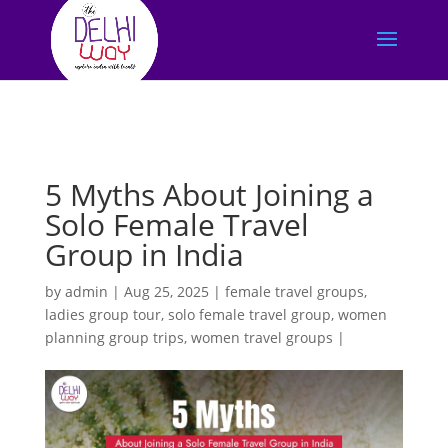
5 Myths About Joining a
Solo Female Travel
Group in India
by
admin
|
Aug 25, 2025
|
female travel groups
,
ladies group tour
,
solo female travel group
,
women
planning group trips
,
women travel groups
|