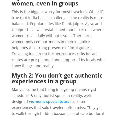
women, even in groups
This is the biggest worry for most travelers. While it’s
true that India has its challenges, the reality is more
balanced. Popular cities like Delhi, Jaipur, Agra, and
Udaipur have well-established tourist circuits where
women travel daily without issues. There are
women-only compartments in metros, police
helplines & a strong presence of local guides.
Traveling in a group further reduces risks because
routes are pre-planned and supported by locals who
know the ground reality.
Myth 2: You don’t get authentic
experiences in a group
Many assume that being in a group means rigid
schedules & only tourist spots. In reality, well-
designed
women’s special tours
focus on
experiences that solo travelers often miss. They get
to walk through hidden bazaars, eat at safe but local