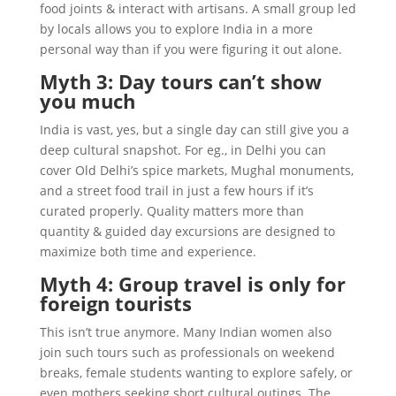
food joints & interact with artisans. A small group led
by locals allows you to explore India in a more
personal way than if you were figuring it out alone.
Myth 3: Day tours can’t show
you much
India is vast, yes, but a single day can still give you a
deep cultural snapshot. For eg., in Delhi you can
cover Old Delhi’s spice markets, Mughal monuments,
and a street food trail in just a few hours if it’s
curated properly. Quality matters more than
quantity & guided day excursions are designed to
maximize both time and experience.
Myth 4: Group travel is only for
foreign tourists
This isn’t true anymore. Many Indian women also
join such tours such as professionals on weekend
breaks, female students wanting to explore safely, or
even mothers seeking short cultural outings. The