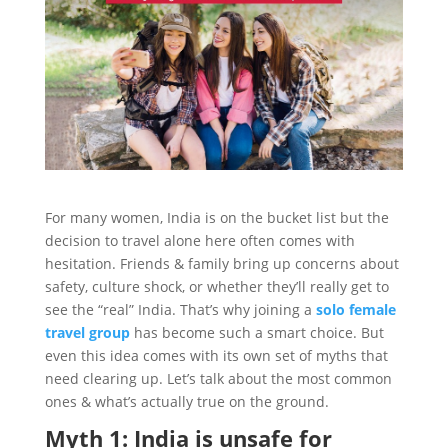
For many women, India is on the bucket list but the
decision to travel alone here often comes with
hesitation. Friends & family bring up concerns about
safety, culture shock, or whether they’ll really get to
see the “real” India. That’s why joining a
solo female
travel group
has become such a smart choice. But
even this idea comes with its own set of myths that
need clearing up. Let’s talk about the most common
ones & what’s actually true on the ground.
Myth 1: India is unsafe for