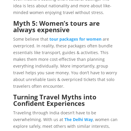
idea is less about nationality and more about like-
minded women enjoying travel without stress.
Myth 5: Women’s tours are
always expensive
Some believe that
tour packages for women
are
overpriced. In reality, these packages often bundle
essentials like transport, guides & activities. This
makes them more cost-effective than planning
everything individually. More importantly, group
travel helps you save money. You don’t have to worry
about unreliable taxis & overpriced tickets that solo
travelers often encounter.
Turning Travel Myths into
Confident Experiences
Traveling through India doesn’t have to be
overwhelming. With us at
The Delhi Way
, women can
explore safely, meet others with similar interests,