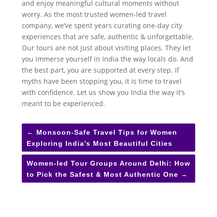
and enjoy meaningful cultural moments without
worry. As the most trusted women-led travel
company, we’ve spent years curating one-day city
experiences that are safe, authentic & unforgettable.
Our tours are not just about visiting places. They let
you immerse yourself in India the way locals do. And
the best part, you are supported at every step. If
myths have been stopping you, it is time to travel
with confidence. Let us show you India the way it’s
meant to be experienced.
←
Monsoon-Safe Travel Tips for Women
Exploring India’s Most Beautiful Cities
Women-led Tour Groups Around Delhi: How
to Pick the Safest & Most Authentic One
→