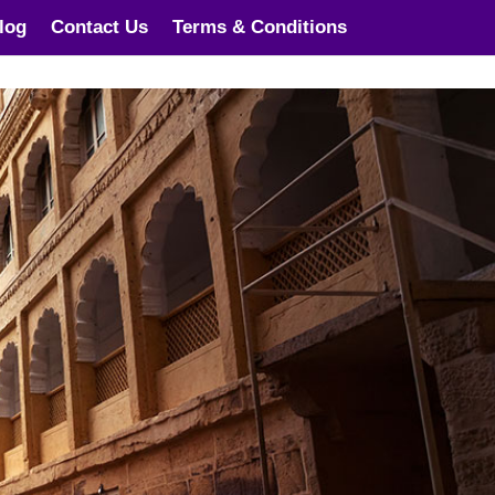
log
Contact Us
Terms & Conditions