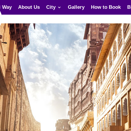
i Way
About Us
City
Gallery
How to Book
B