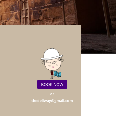
BOOK NOW
or
thedeliway@gmail.com