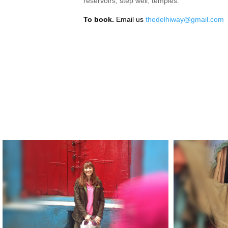
reservoirs, step well, temples.
To book.
Email us
thedelhiway@gmail.com