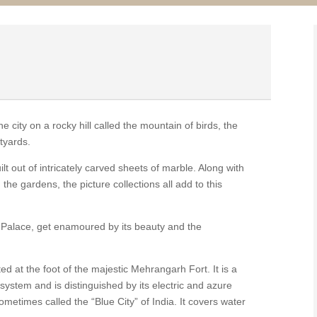
 city on a rocky hill called the mountain of birds, the
tyards.
t out of intricately carved sheets of marble. Along with
 the gardens, the picture collections all add to this
y Palace, get enamoured by its beauty and the
ed at the foot of the majestic Mehrangarh Fort. It is a
system and is distinguished by its electric and azure
ometimes called the “Blue City” of India. It covers water