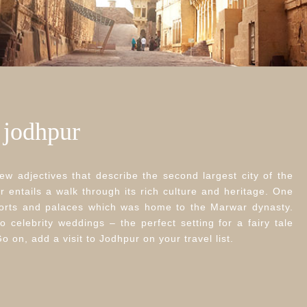
– jodhpur
ew adjectives that describe the second largest city of the
r entails a walk through its rich culture and heritage. One
 forts and palaces which was home to the Marwar dynasty.
o celebrity weddings – the perfect setting for a fairy tale
on, add a visit to Jodhpur on your travel list.