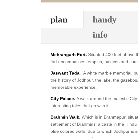
plan
handy
info
Mehrangarh Fort.
Situated 400 feet above the
fort encompasses temples, palaces and cour
Jaswant Tada.
A white marble memorial, buil
the history of Jodhpur, the lake, the gazebos,
memorable experience.
City Palace.
A walk around the majestic Cit
interesting tales that go with it.
Brahmin Walk.
Which is in Brahmapuri situat
settlement of Brahmins, a caste in the Hindu 
blue colored walls, due to which Jodhpur is s