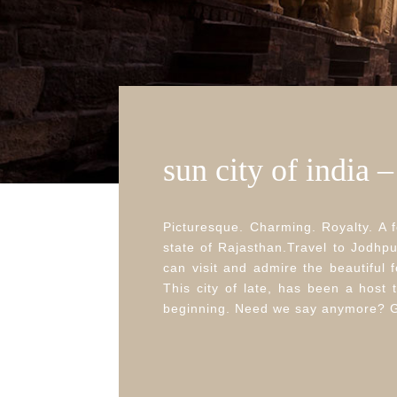
sun city of india 
Picturesque. Charming. Royalty. A f
state of Rajasthan.Travel to Jodhpu
can visit and admire the beautiful
This city of late, has been a host t
beginning. Need we say anymore? Go 