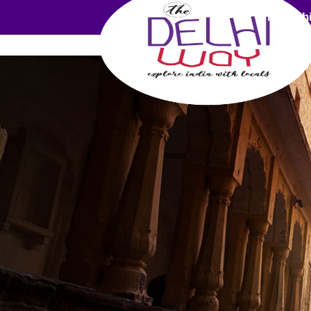
The Delh