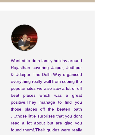
Wanted to do a family holiday around
Rajasthan covering Jaipur, Jodhpur
& Udaipur. The Delhi Way organised
everything really well from seeing the
popular sites we also saw a lot of off
beat places which was a great
positive.They manage to find you
those places off the beaten path
….those little surprises that you dont
read a lot about but are glad you
found them!,Their guides were really