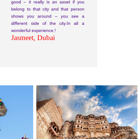
good – it really is an asset if you
belong to that city and that person
shows you around – you see a
different side of the city.In all a
wonderful experience.!
Jasmeet, Dubai