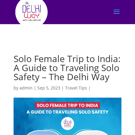
Solo Female Trip to India:
A Guide to Traveling Solo
Safety – The Delhi Way
by
admin
|
Sep 5, 2023
|
Travel Tips
|