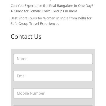
Can You Experience the Real Bangalore in One Day?
A Guide for Female Travel Groups in India
Best Short Tours for Women in India from Delhi for
Safe Group Travel Experiences
Contact Us
N
a
m
e
E
*
m
a
i
M
l
o
*
b
i