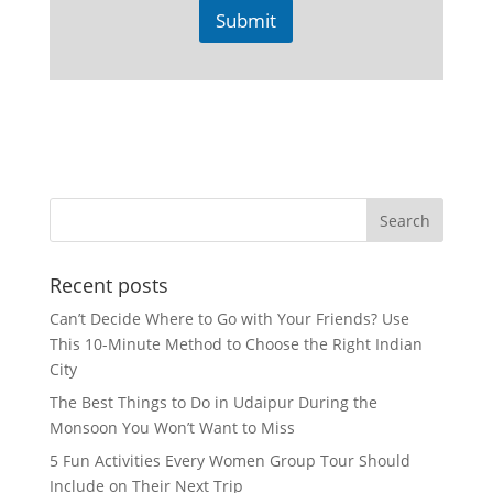
Submit
Recent posts
Can’t Decide Where to Go with Your Friends? Use
This 10-Minute Method to Choose the Right Indian
City
The Best Things to Do in Udaipur During the
Monsoon You Won’t Want to Miss
5 Fun Activities Every Women Group Tour Should
Include on Their Next Trip