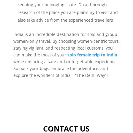
keeping your belongings safe. Do a thorough
research of the place you are planning to visit and
also take advice from the experienced travellers
India is an incredible destination for solo and group
women-only travel. By choosing women-centric tours,
staying vigilant, and respecting local customs, you
can make the most of your
solo female trip to India
while ensuring a safe and unforgettable experience.
So pack your bags, embrace the adventure, and
explore the wonders of India – “The Delhi Way”!
CONTACT US