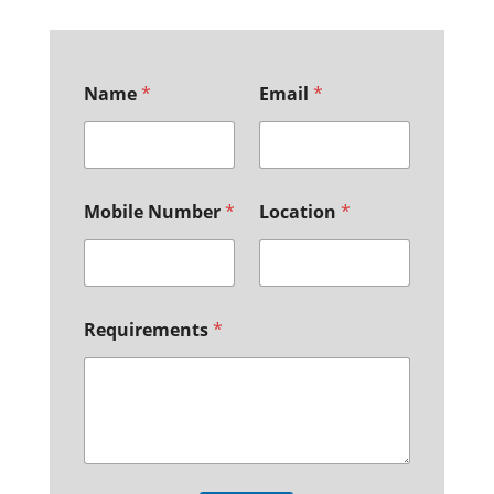
Name
*
Email
*
Mobile Number
*
Location
*
Requirements
*