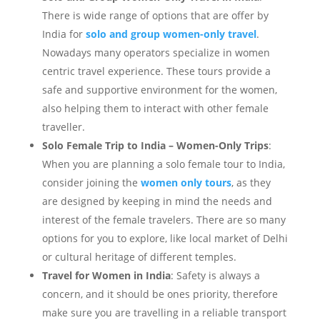
There is wide range of options that are offer by
India for
solo and group women-only travel
.
Nowadays many operators specialize in women
centric travel experience. These tours provide a
safe and supportive environment for the women,
also helping them to interact with other female
traveller.
Solo Female Trip to India – Women-Only Trips
:
When you are planning a solo female tour to India,
consider joining the
women only tours
, as they
are designed by keeping in mind the needs and
interest of the female travelers. There are so many
options for you to explore, like local market of Delhi
or cultural heritage of different temples.
Travel for Women in India
: Safety is always a
concern, and it should be ones priority, therefore
make sure you are travelling in a reliable transport