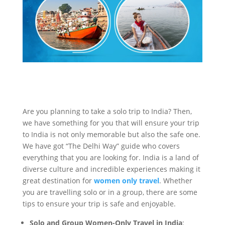
Are you planning to take a solo trip to India? Then,
we have something for you that will ensure your trip
to India is not only memorable but also the safe one.
We have got “The Delhi Way” guide who covers
everything that you are looking for. India is a land of
diverse culture and incredible experiences making it
great destination for
women only travel
. Whether
you are travelling solo or in a group, there are some
tips to ensure your trip is safe and enjoyable.
Solo and Group Women-Only Travel in India
: